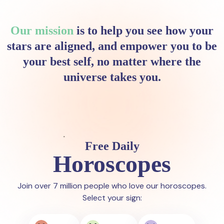
Our mission
is to help you see how your
stars are aligned, and empower you to be
your best self, no matter where the
universe takes you.
Free Daily
Horoscopes
Join over 7 million people who love our horoscopes.
Select your sign: