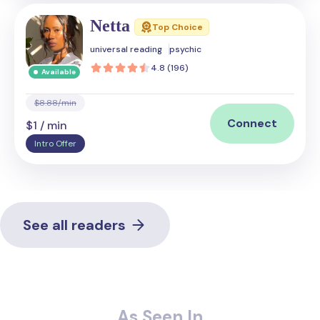
Netta
Top Choice
universal reading
psychic
4.8 (196)
Available
$8.88/min
Connect
$1 / min
Intro Offer
See all readers
As Seen In