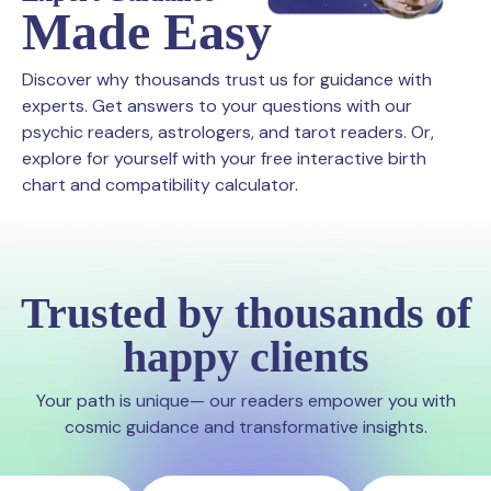
Made Easy
Discover why thousands trust us for guidance with
experts. Get answers to your questions with our
psychic readers, astrologers, and tarot readers. Or,
explore for yourself with your free interactive birth
chart and compatibility calculator.
Trusted by thousands of
happy clients
Your path is unique— our readers empower you with
cosmic guidance and transformative insights.