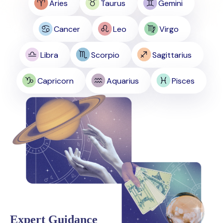
Aries
Taurus
Gemini
Cancer
Leo
Virgo
Libra
Scorpio
Sagittarius
Capricorn
Aquarius
Pisces
Expert Guidance