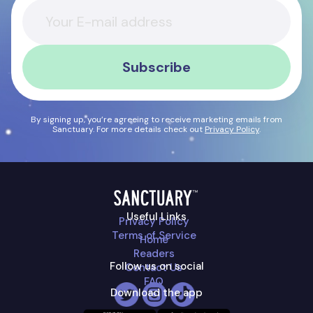
Subscribe
By signing up, you’re agreeing to receive marketing emails from
Sanctuary. For more details check out
Privacy Policy
.
Useful Links
Privacy Policy
Terms of Service
Home
Readers
Follow us on social
Contact Us
FAQ
Download the app