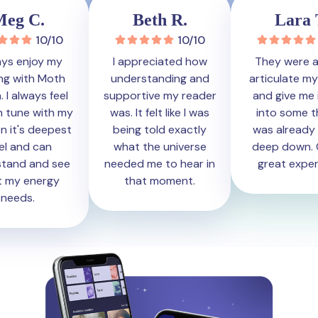
eg C.
Beth R.
Lara T
10/10
10/10
1
ys enjoy my
I appreciated how
They were ab
g with Moth
understanding and
articulate my 
I always feel
supportive my reader
and give me in
n tune with my
was. It felt like I was
into some thi
n it's deepest
being told exactly
was already fe
l and can
what the universe
deep down. Ov
and and see
needed me to hear in
great experi
my energy
that moment.
eeds.