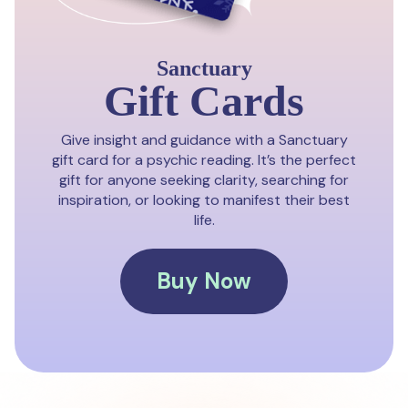
Sanctuary
Gift Cards
Give insight and guidance with a Sanctuary
gift card for a psychic reading. It’s the perfect
gift for anyone seeking clarity, searching for
inspiration, or looking to manifest their best
life.
Buy Now