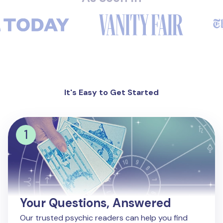
It's Easy to Get Started
Your Questions, Answered
Our trusted psychic readers can help you find