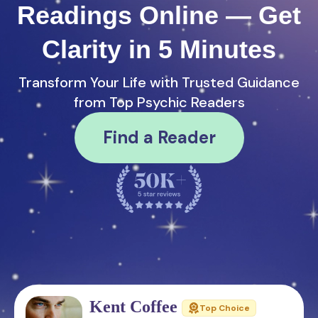
Readings Online — Get
Clarity in 5 Minutes
Transform Your Life with Trusted Guidance
from Top Psychic Readers
Find a Reader
Kent Coffee
Top Choice