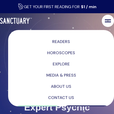
GET YOUR FIRST READING FOR
$1 / min
READERS
HOROSCOPES
EXPLORE
MEDIA & PRESS
ABOUT US
CONTACT US
Expert Psychic
LOG IN
SIGN UP