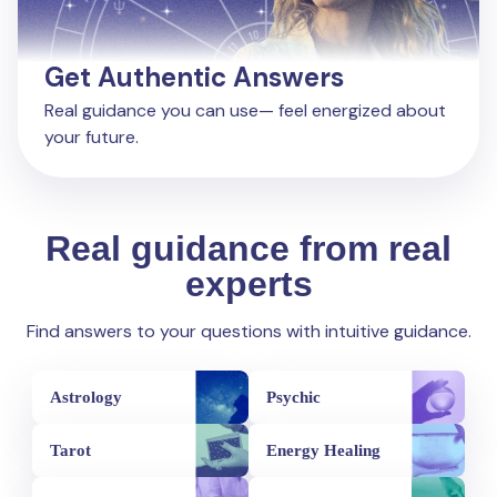
Get Authentic Answers
Real guidance you can use— feel energized about
your future.
Real guidance from real
experts
Find answers to your questions with intuitive guidance.
Astrology
Psychic
Tarot
Energy Healing