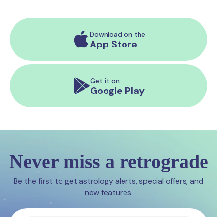
Download on the
App Store
Get it on
Google Play
Never miss a retrograde
Be the first to get astrology alerts, special offers, and
new features.