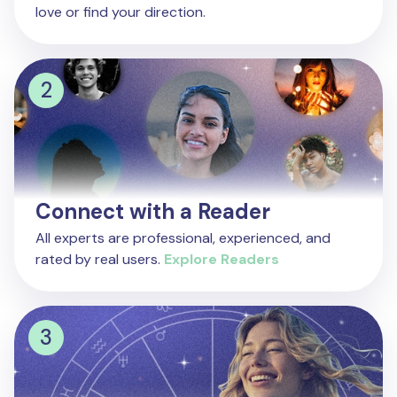
love or find your direction.
Connect with a Reader
All experts are professional, experienced, and
rated by real users.
Explore Readers