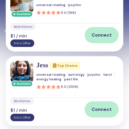
universal reading
psychic
5.0 (199)
Available
$28.99/min
Connect
$1 / min
Intro Offer
Jess
Top Choice
universal reading
astrology
psychic
tarot
energy healing
past life
Available
5.0 (2109)
$6.99/min
Connect
$1 / min
Intro Offer