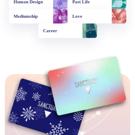
Human Design
Past Life
Mediumship
Love
Career