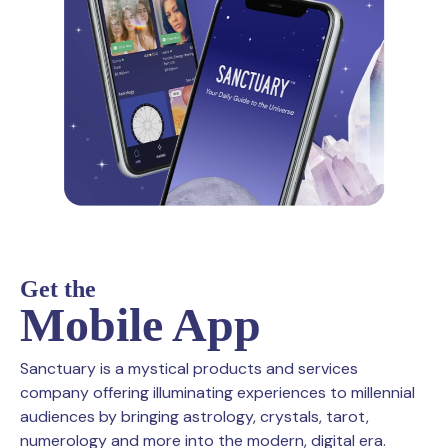
Get the
Mobile App
Sanctuary is a mystical products and services
company offering illuminating experiences to millennial
audiences by bringing astrology, crystals, tarot,
numerology and more into the modern, digital era.